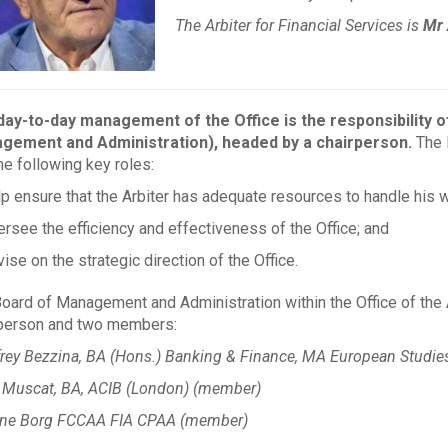
The Arbiter for Financial Services is
Mr 
ay-to-day management of the Office is the responsibility o
gement and Administration), headed by a chairperson.
The B
he following key roles:
lp ensure that the Arbiter has adequate resources to handle his w
ersee the efficiency and effectiveness of the Office; and
ise on the strategic direction of the Office.
oard of Management and Administration within the Office of the A
person and two members:
rey Bezzina, BA (Hons.) Banking & Finance, MA European Studies
 Muscat, BA, ACIB (London) (member)
ine Borg FCCAA FIA CPAA (member)