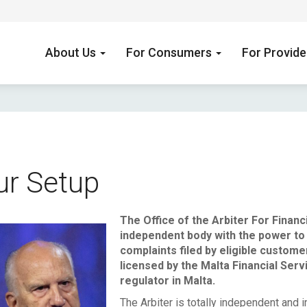
About Us
For Consumers
For Provid
ur Setup
The Office of the Arbiter For Financ
independent body with the power to 
lfred Mifsud.jpg
complaints filed by eligible custome
licensed by the Malta Financial Serv
regulator in Malta.
The Arbiter is totally independent and i