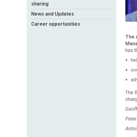
sharing
News and Updates
Career opportunities
The d
Mana
has t
he
ov
adv
The B
chair
Geoff
Peter
Anto