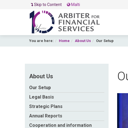
Skip to Content
Malti
You are here:
Home
About Us
Our Setup
O
About Us
Our Setup
Legal Basis
A
Strategic Plans
Annual Reports
Cooperation and information