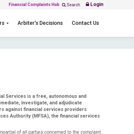
Login
Financial Complaints Hub
Search
ers
Arbiter's Decisions
Contact Us
ial Services is a free, autonomous and
mediate, investigate, and adjudicate
rs against financial services providers
ices Authority (MFSA), the financial services
mpartial of all parties concerned to the complaint.