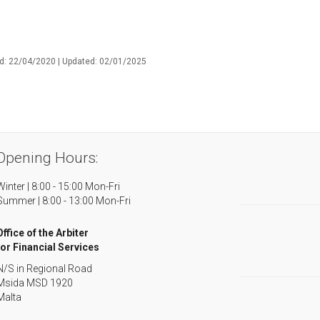
d: 22/04/2020 | Updated: 02/01/2025
Opening Hours:
Winter | 8:00 - 15:00 Mon-Fri
Summer | 8:00 - 13:00 Mon-Fri
Office of the Arbiter
for Financial Services
N/S in Regional Road
Msida MSD 1920
Malta