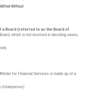
Alfred Mifsud
.
f a Board (referred to as the Board of
oard, which is not involved in deciding cases,
ork;
rbiter for Financial Services is made up of a
 (chairperson)