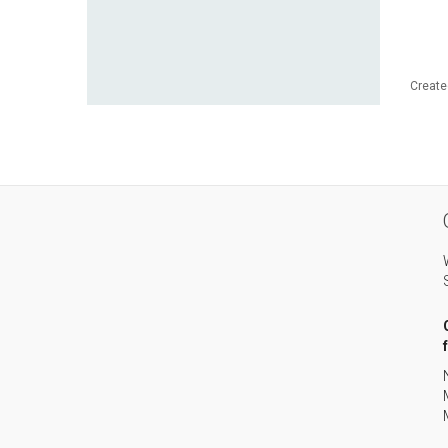
Create