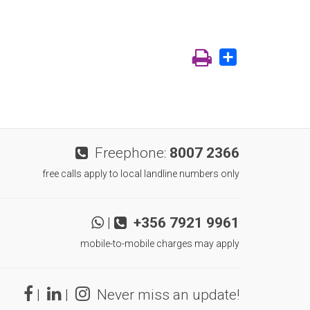
Share
Freephone:
8007 2366
free calls apply to local landline numbers only
|
+356 7921 9961
mobile-to-mobile charges may apply
|
|
Never miss an update!