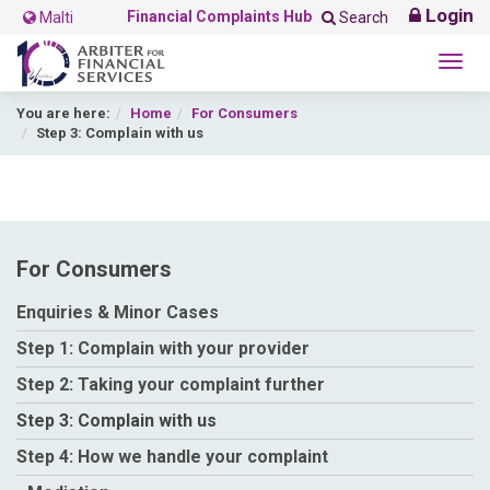
Login
Financial Complaints Hub
Malti
Search
Togg
navig
You are here:
Home
For Consumers
Step 3: Complain with us
For Consumers
Enquiries & Minor Cases
Step 1: Complain with your provider
Step 2: Taking your complaint further
Step 3: Complain with us
Step 4: How we handle your complaint