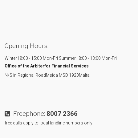
Opening Hours:
Winter | 8:00 - 15:00 Mon-Fri
Summer | 8:00 - 13:00 Mon-Fri
Office of the Arbiter
for Financial Services
N/S in Regional Road
Msida MSD 1920
Malta
Freephone:
8007 2366
free calls apply to local landline numbers only