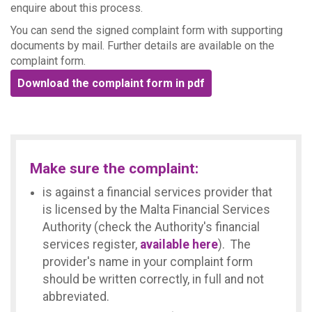
enquire about this process.
You can send the signed complaint form with supporting
documents by mail. Further details are available on the
complaint form.
Download the complaint form in pdf
Make sure the complaint:
is against a financial services provider that
is licensed by the Malta Financial Services
Authority (check the Authority's financial
services register,
available here
). The
provider's name in your complaint form
should be written correctly, in full and not
abbreviated.