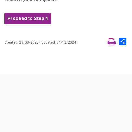
Proceed to Step 4
Sh
Created: 23/08/2020 | Updated: 31/12/2024