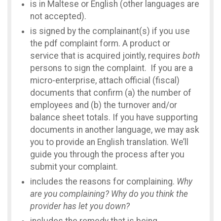
is in Maltese or English (other languages are
not accepted).
is signed by the complainant(s) if you use
the pdf complaint form. A product or
service that is acquired jointly, requires
both
persons to sign the complaint. If you are a
micro-enterprise, attach official (fiscal)
documents that confirm (a) the number of
employees and (b) the turnover and/or
balance sheet totals. If you have supporting
documents in another language, we may ask
you to provide an English translation. We’ll
guide you through the process after you
submit your complaint.
includes the reasons for complaining.
Why
are you complaining? Why do you think the
provider has let you down?