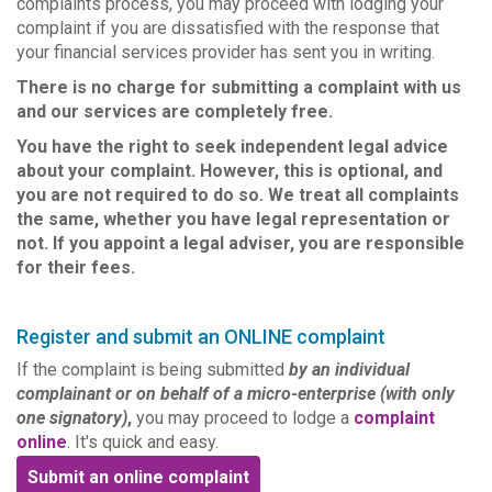
complaints process, you may proceed with lodging your
complaint if you are dissatisfied with the response that
your financial services provider has sent you in writing.
There is no charge for submitting a complaint with us
and our services are completely free.
You have the right to seek independent legal advice
about your complaint. However, this is optional, and
you are not required to do so. We treat all complaints
the same, whether you have legal representation or
not. If you appoint a legal adviser, you are responsible
for their fees.
Register and submit an ONLINE complaint
If the complaint is being submitted
by an individual
complainant or on behalf of a micro-enterprise (with only
one signatory)
,
you may proceed to lodge a
complaint
online
. It's quick and easy.
Submit an online complaint