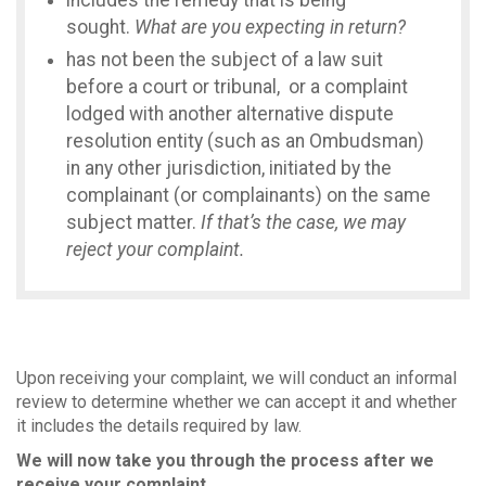
includes the remedy that is being
sought.
What are you expecting in return?
has not been the subject of a law suit
before a court or tribunal, or a complaint
lodged with another alternative dispute
resolution entity (such as an Ombudsman)
in any other jurisdiction, initiated by the
complainant (or complainants) on the same
subject matter.
If that’s the case, we may
reject your complaint.
Upon receiving your complaint, we will conduct an informal
review to determine whether we can accept it and whether
it includes the details required by law.
We will now take you through the process after we
receive your complaint.