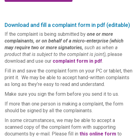
Download and fill a complaint form in pdf (editable)
If the complaint is being submitted by
one or more
complainants, or on behalf of a micro-enterprise (which
may require two or more signatories,
such as when a
product that is subject to the complaint is joint)
, please
download and use our
complaint form in pdf
.
Fill in and save the complaint form on your PC or tablet, then
print it. We may be able to accept hand-written complaints
as long as they’re easy to read and understand.
Make sure you sign the form before you send it to us.
If more than one person is making a complaint, the form
should be signed by all the complainants.
In some circumstances, we may be able to accept a
scanned copy of the complaint form with supporting
documents by e-mail. Please fill in
this online form
to