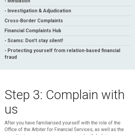
- Mediation
- Investigation & Adjudication
Cross-Border Complaints
Financial Complaints Hub
- Scams: Don't stay silent!
- Protecting yourself from relation-based financial
fraud
Step 3: Complain with
us
After you have familiarised yourself with the role of the
Office of the Arbiter for Financial Services, as well as the