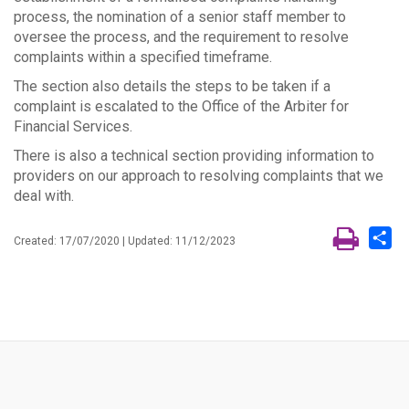
process, the nomination of a senior staff member to
oversee the process, and the requirement to resolve
complaints within a specified timeframe.
The section also details the steps to be taken if a
complaint is escalated to the Office of the Arbiter for
Financial Services.
There is also a technical section providing information to
providers on our approach to resolving complaints that we
deal with.
Sh
Created: 17/07/2020 | Updated: 11/12/2023