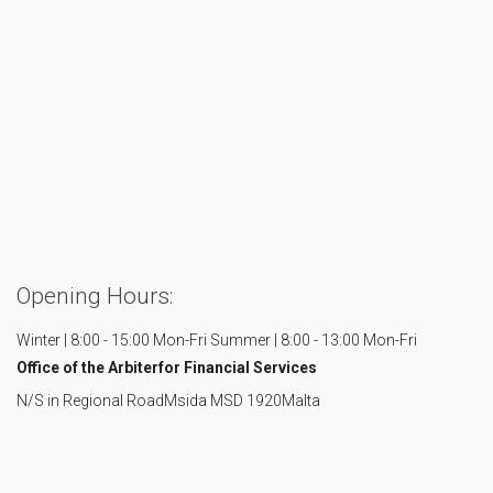
Opening Hours:
Winter | 8:00 - 15:00 Mon-Fri
Summer | 8:00 - 13:00 Mon-Fri
Office of the Arbiter
for Financial Services
N/S in Regional Road
Msida MSD 1920
Malta