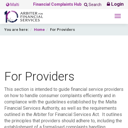
Login
Financial Complaints Hub
Malti
Search
Togg
navig
You are here:
Home
For Providers
For Providers
This section is intended to guide financial service providers
on how to handle consumer complaints efficiently and in
compliance with the guidelines established by the Malta
Financial Services Authority, as well as the requirements
outlined in the Arbiter for Financial Services Act. It outlines
the principles that providers should adhere to, including the
establishment of a formalised complaints handling