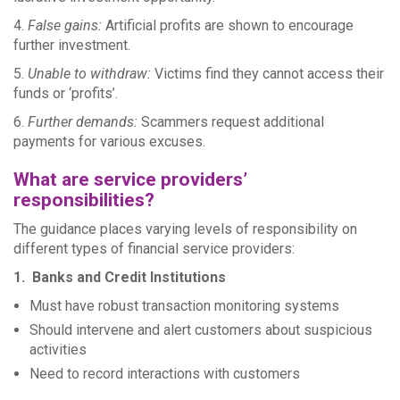
4.
False gains:
Artificial profits are shown to encourage
further investment.
5.
Unable to withdraw:
Victims find they cannot access their
funds or ‘profits’.
6.
Further demands:
Scammers request additional
payments for various excuses.
What are service providers’
responsibilities?
The guidance places varying levels of responsibility on
different types of financial service providers:
1. Banks and Credit Institutions
Must have robust transaction monitoring systems
Should intervene and alert customers about suspicious
activities
Need to record interactions with customers