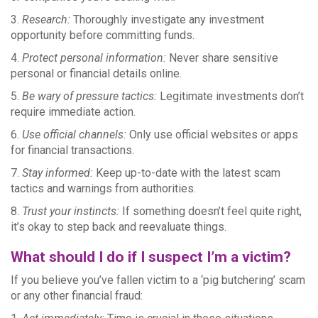
3.
Research:
Thoroughly investigate any investment
opportunity before committing funds.
4.
Protect personal information:
Never share sensitive
personal or financial details online.
5.
Be wary of pressure tactics:
Legitimate investments don’t
require immediate action.
6.
Use official channels:
Only use official websites or apps
for financial transactions.
7.
Stay informed:
Keep up-to-date with the latest scam
tactics and warnings from authorities.
8.
Trust your instincts:
If something doesn’t feel quite right,
it’s okay to step back and reevaluate things.
What should I do if I suspect I’m a victim?
If you believe you’ve fallen victim to a ‘pig butchering’ scam
or any other financial fraud: