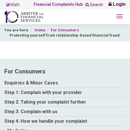
Login
Financial Complaints Hub
Malti
Search
Togg
navig
You are here:
Home
For Consumers
Protecting yourself from relationship-based financial fraud
For Consumers
Enquiries & Minor Cases
Step 1: Complain with your provider
Step 2: Taking your complaint further
Step 3: Complain with us
Step 4: How we handle your complaint