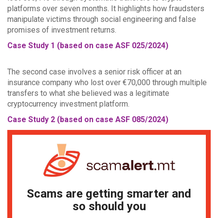
platforms over seven months. It highlights how fraudsters
manipulate victims through social engineering and false
promises of investment returns.
Case Study 1 (based on case ASF 025/2024)
The second case involves a senior risk officer at an
insurance company who lost over €70,000 through multiple
transfers to what she believed was a legitimate
cryptocurrency investment platform.
Case Study 2 (based on case ASF 085/2024)
Scams are getting smarter and
so should you