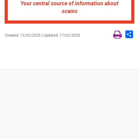
Your central source of information about
scams
Sh
Created: 12/02/2025 | Updated: 17/02/2025