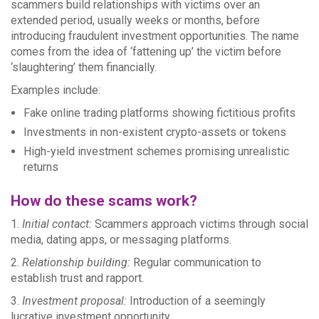
scammers build relationships with victims over an
extended period, usually weeks or months, before
introducing fraudulent investment opportunities. The name
comes from the idea of ‘fattening up’ the victim before
‘slaughtering’ them financially.
Examples include:
Fake online trading platforms showing fictitious profits
Investments in non-existent crypto-assets or tokens
High-yield investment schemes promising unrealistic
returns
How do these scams work?
1.
Initial contact:
Scammers approach victims through social
media, dating apps, or messaging platforms.
2.
Relationship building:
Regular communication to
establish trust and rapport.
3.
Investment proposal:
Introduction of a seemingly
lucrative investment opportunity.