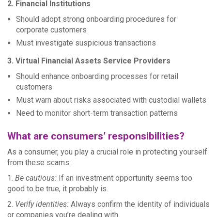
2. Financial Institutions
Should adopt strong onboarding procedures for
corporate customers
Must investigate suspicious transactions
3. Virtual Financial Assets Service Providers
Should enhance onboarding processes for retail
customers
Must warn about risks associated with custodial wallets
Need to monitor short-term transaction patterns
What are consumers’ responsibilities?
As a consumer, you play a crucial role in protecting yourself
from these scams:
1.
Be cautious:
If an investment opportunity seems too
good to be true, it probably is.
2.
Verify identities:
Always confirm the identity of individuals
or companies you’re dealing with.