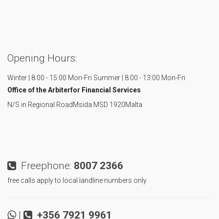
Opening Hours:
Winter | 8:00 - 15:00 Mon-Fri
Summer | 8:00 - 13:00 Mon-Fri
Office of the Arbiter
for Financial Services
N/S in Regional Road
Msida MSD 1920
Malta
Freephone:
8007 2366
free calls apply to local landline numbers only
|
+356 7921 9961