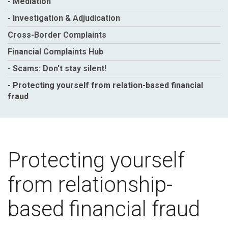
- Mediation
- Investigation & Adjudication
Cross-Border Complaints
Financial Complaints Hub
- Scams: Don't stay silent!
- Protecting yourself from relation-based financial
fraud
Protecting yourself
from relationship-
based financial fraud