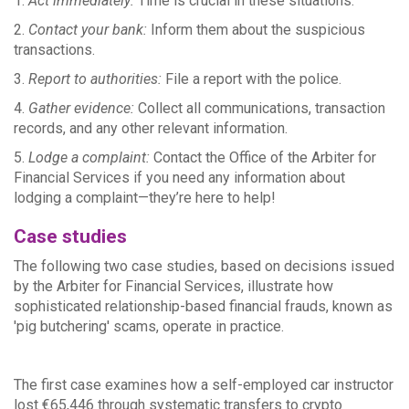
1.
Act immediately:
Time is crucial in these situations.
2.
Contact your bank:
Inform them about the suspicious
transactions.
3.
Report to authorities:
File a report with the police.
4.
Gather evidence:
Collect all communications, transaction
records, and any other relevant information.
5.
Lodge a complaint:
Contact the Office of the Arbiter for
Financial Services if you need any information about
lodging a complaint—they’re here to help!
Case studies
The following two case studies, based on decisions issued
by the Arbiter for Financial Services, illustrate how
sophisticated relationship-based financial frauds, known as
'pig butchering' scams, operate in practice.
T
he first case examines how a self-employed car instructor
lost €65,446 through systematic transfers to crypto