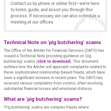
Contact us by phone or online first—we’re here
to listen, guide, and assist you through this
process. If necessary, we can also schedule a
meeting at our offices.
Technical Note on ‘pig butchering’ scams
The Office of the Arbiter for Financial Services (OAFS) has
issued a Technical Note providing guidance on ‘pig
butchering’ scams (
click to download
). This document
outlines how the Arbiter will approach complaints related to
these sophisticated relationship-based frauds, which have
seen a significant increase in recent years. The OAFS has
received various complaints from victims, often involving
substantial financial losses and emotional distress.
What are ‘pig butchering’ scams?
‘Pig butchering’ scams are complex frauds where