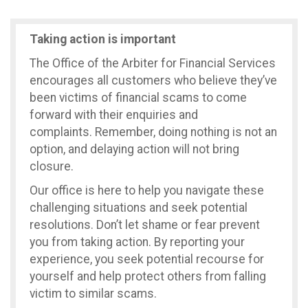
Taking action is important
The Office of the Arbiter for Financial Services
encourages all customers who believe they’ve
been victims of financial scams to come
forward with their enquiries and
complaints. Remember, doing nothing is not an
option, and delaying action will not bring
closure.
Our office is here to help you navigate these
challenging situations and seek potential
resolutions. Don’t let shame or fear prevent
you from taking action. By reporting your
experience, you seek potential recourse for
yourself and help protect others from falling
victim to similar scams.